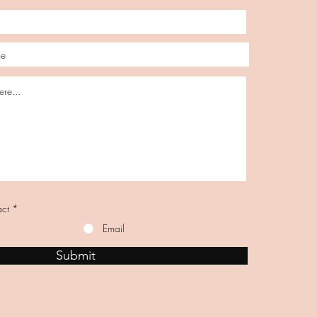
act
*
Email
Submit