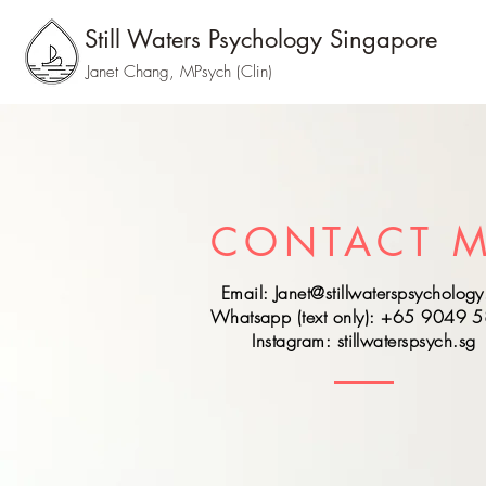
Still Waters Psychology Singapore
Janet Chang, MPsych (Clin)
CONTACT 
Email:
Janet@stillwaterspsychology
Whatsapp (text only): +65 9049 
Instagram: stillwaterspsych.sg