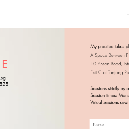
My practice takes p
A Space Between Pt
ME
10 Anson Road, Int
Exit C at Tanjong P
.sg
5828
Sessions strictly by
Session times: Mond
Virtual sessions av