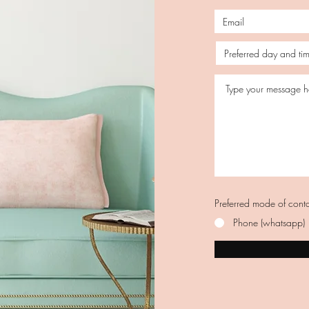
Preferred mode of cont
Phone (whatsapp)