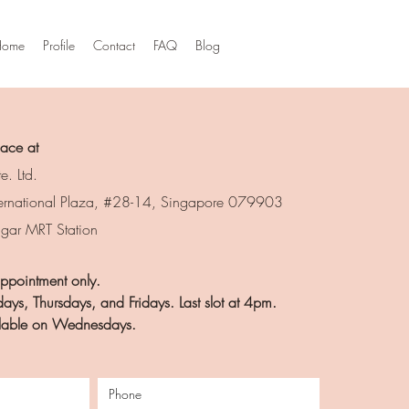
Home
Profile
Contact
FAQ
Blog
lace at
e. Ltd.
ernational Plaza, #28-14, Singapore 079903
agar MRT Station
 appointment only.
ays, Thursdays, and Fridays.
Last slot at 4pm.
ailable on Wednesdays.